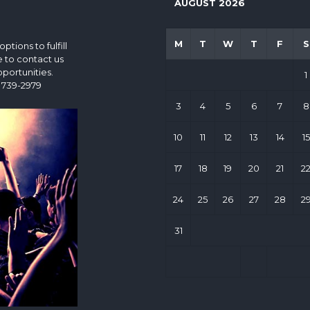
AUGUST 2026
M
T
W
T
F
S
tions to fulfill
e to contact us
portunities.
1
 739-2979
3
4
5
6
7
8
10
11
12
13
14
15
17
18
19
20
21
2
24
25
26
27
28
2
31