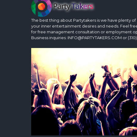
The best thing about Partytakers is we have plenty of op
your inner entertainment desires and needs. Feel fre
for free management consultation or employment op
Business inquiries: INFO@PARTYTAKERS.COM or (310)