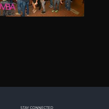
STAY CONNECTED