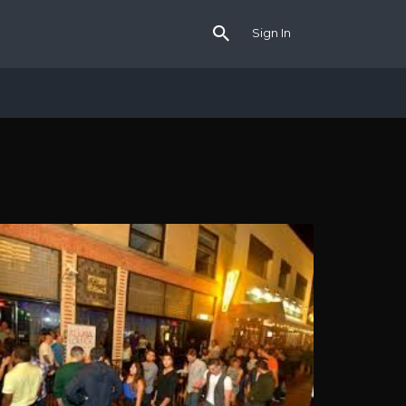
Sign In