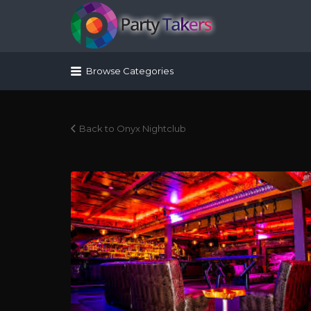
Search for:
Browse Categories
Back to Onyx Nightclub