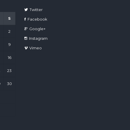
Twitter
S
Facebook
Google+
2
Instagram
9
Vimeo
16
2
23
9
30