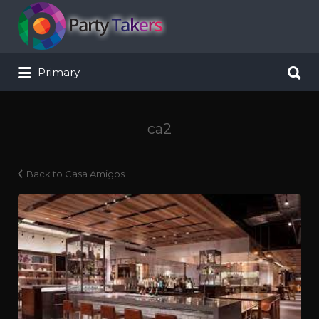
Search for:
Search for:
Primary
ca2
Back to Casa Amigos