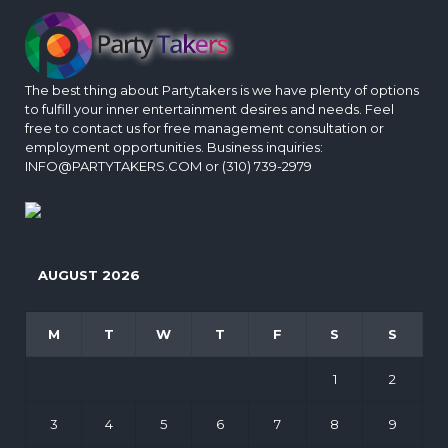
The best thing about Partytakers is we have plenty of options
to fulfill your inner entertainment desires and needs. Feel
free to contact us for free management consultation or
employment opportunities. Business inquiries:
INFO@PARTYTAKERS.COM or (310) 739-2979
AUGUST 2026
M
T
W
T
F
S
S
1
2
3
4
5
6
7
8
9