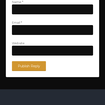
Name
*
Email
*
Website