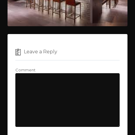
Leave a Reply
Comment