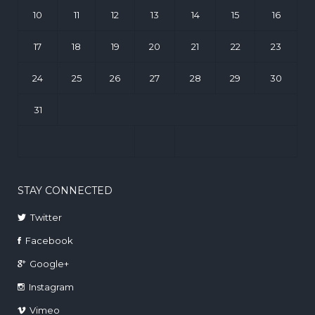
10
11
12
13
14
15
16
17
18
19
20
21
22
23
24
25
26
27
28
29
30
31
STAY CONNECTED
Twitter
Facebook
Google+
Instagram
Vimeo