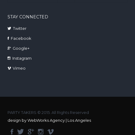
STAY CONNECTED
Twitter
Facebook
Google+
Instagram
Vimeo
PARTY TAKERS © 2015. All Rights Reserved
design by WebWorks Agency | Los Angeles