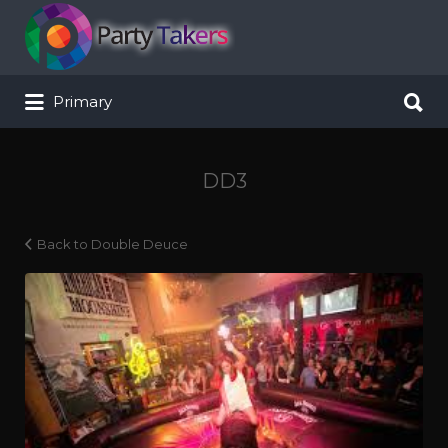
Search for:
Search for:
Primary
DD3
Back to Double Deuce