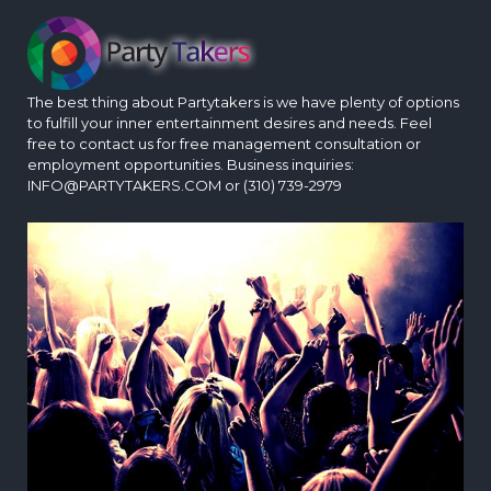
The best thing about Partytakers is we have plenty of options
to fulfill your inner entertainment desires and needs. Feel
free to contact us for free management consultation or
employment opportunities. Business inquiries:
INFO@PARTYTAKERS.COM or (310) 739-2979