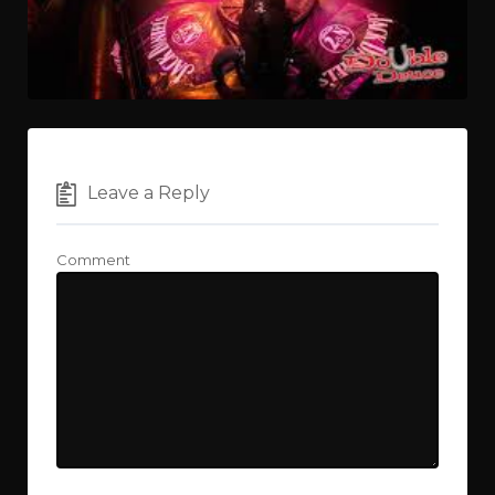
Leave a Reply
Comment