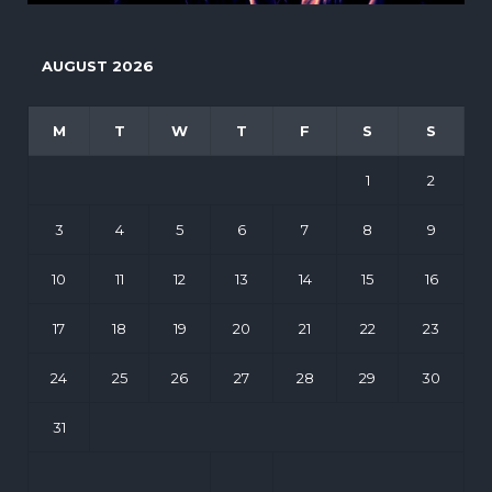
AUGUST 2026
M
T
W
T
F
S
S
1
2
3
4
5
6
7
8
9
10
11
12
13
14
15
16
17
18
19
20
21
22
23
24
25
26
27
28
29
30
31