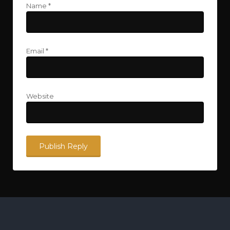
Name
*
Email
*
Website