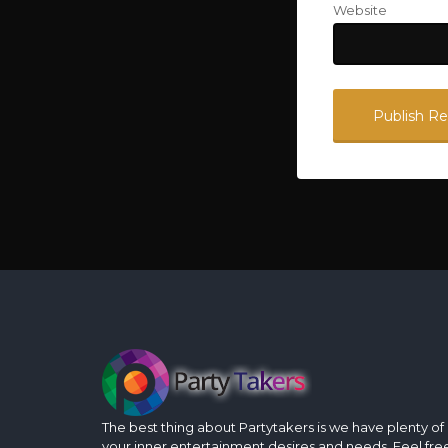
Website
The best thing about Partytakers is we have plenty of op
your inner entertainment desires and needs. Feel fre