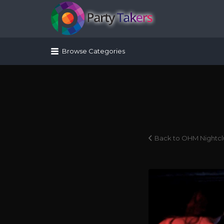
Search for:
Browse Categories
Back to OHM Nightc