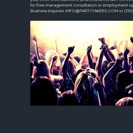
for free management consultation or employment op
Business inquiries: INFO@PARTYTAKERS.COM or (310)