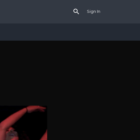
Sign In