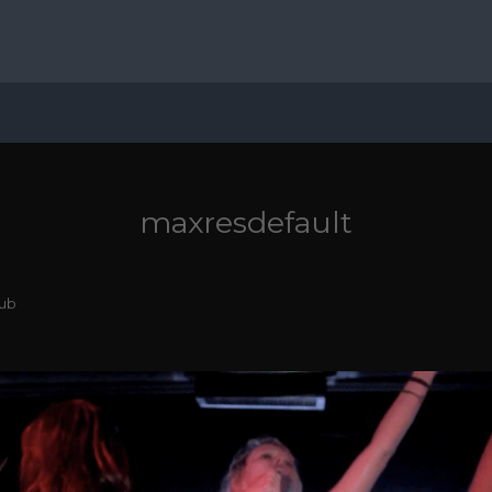
maxresdefault
lub