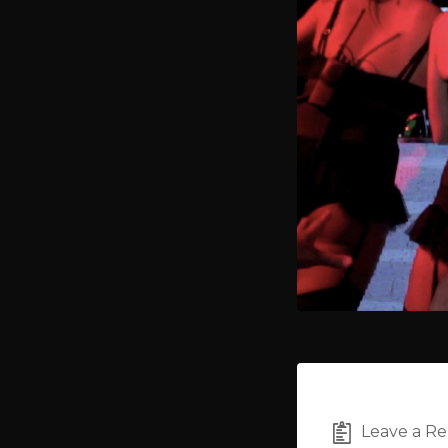
Leave a Re