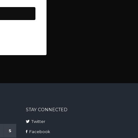
STAY CONNECTED
Twitter
S
Facebook