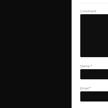
Comment
Name
*
Email
*