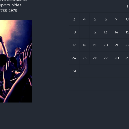
portunities.
1
 739-2979
3
4
5
6
7
8
10
11
12
13
14
15
17
18
19
20
21
2
24
25
26
27
28
2
31