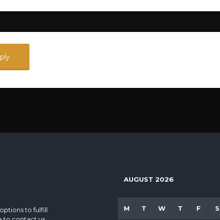
AUGUST 2026
M
T
W
T
F
S
tions to fulfill
e to contact us