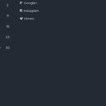
Google+
2
Instagram
9
Vimeo
16
2
23
9
30